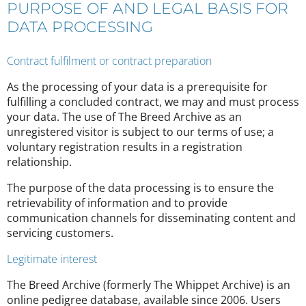
PURPOSE OF AND LEGAL BASIS FOR
DATA PROCESSING
Contract fulfilment or contract preparation
As the processing of your data is a prerequisite for
fulfilling a concluded contract, we may and must process
your data. The use of The Breed Archive as an
unregistered visitor is subject to our terms of use; a
voluntary registration results in a registration
relationship.
The purpose of the data processing is to ensure the
retrievability of information and to provide
communication channels for disseminating content and
servicing customers.
Legitimate interest
The Breed Archive (formerly The Whippet Archive) is an
online pedigree database, available since 2006. Users