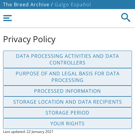
The Breed Archive /
Galgo Español
Privacy Policy
DATA PROCESSING ACTIVITIES AND DATA
CONTROLLERS
PURPOSE OF AND LEGAL BASIS FOR DATA
PROCESSING
PROCESSED INFORMATION
STORAGE LOCATION AND DATA RECIPIENTS
STORAGE PERIOD
YOUR RIGHTS
Last updated: 22 January 2021