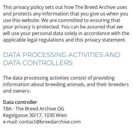
This privacy policy sets out how The Breed Archive uses
and protects any information that you give us when you
use this website. We are committed to ensuring that
your privacy is protected. You can be assured that we
will use your personal data solely in accordance with the
applicable legal regulations and this privacy statement.
DATA PROCESSING ACTIVITIES AND
DATA CONTROLLERS
The data processing activities consist of providing
information about breeding animals, and their breeders
and owners.
Data controller
TBA - The Breed Archive OG
Kegelgasse 30/17, 1030 Wien
e-mail: contact@breedarchive.com