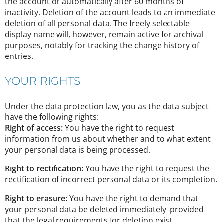
the account or automatically after 60 months of
inactivity. Deletion of the account leads to an immediate
deletion of all personal data. The freely selectable
display name will, however, remain active for archival
purposes, notably for tracking the change history of
entries.
YOUR RIGHTS
Under the data protection law, you as the data subject
have the following rights:
Right of access:
You have the right to request
information from us about whether and to what extent
your personal data is being processed.
Right to rectification:
You have the right to request the
rectification of incorrect personal data or its completion.
Right to erasure:
You have the right to demand that
your personal data be deleted immediately, provided
that the legal requirements for deletion exist.