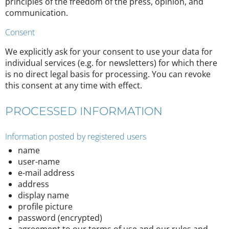
principles of the freedom of the press, opinion, and
communication.
Consent
We explicitly ask for your consent to use your data for
individual services (e.g. for newsletters) for which there
is no direct legal basis for processing. You can revoke
this consent at any time with effect.
PROCESSED INFORMATION
Information posted by registered users
name
user-name
e-mail address
address
display name
profile picture
password (encrypted)