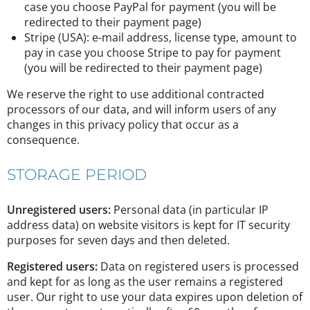
case you choose PayPal for payment (you will be
redirected to their payment page)
Stripe (USA): e-mail address, license type, amount to
pay in case you choose Stripe to pay for payment
(you will be redirected to their payment page)
We reserve the right to use additional contracted
processors of our data, and will inform users of any
changes in this privacy policy that occur as a
consequence.
STORAGE PERIOD
Unregistered users:
Personal data (in particular IP
address data) on website visitors is kept for IT security
purposes for seven days and then deleted.
Registered users:
Data on registered users is processed
and kept for as long as the user remains a registered
user. Our right to use your data expires upon deletion of