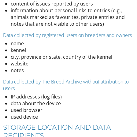
content of issues reported by users
information about personal links to entries (e.g.,
animals marked as favourites, private entries and
notes that are not visible to other users)
Data collected by registered users on breeders and owners
name
kennel
city, province or state, country of the kennel
website
notes
Data collected by The Breed Archive without attribution to
users
IP addresses (log files)
data about the device
used browser
used device
STORAGE LOCATION AND DATA
RECIPIENTS