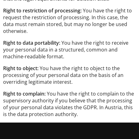
Right to restriction of processing:
You have the right to
request the restriction of processing. In this case, the
data must remain stored, but may no longer be used
otherwise.
Right to data portability:
You have the right to receive
your personal data in a structured, common and
machine-readable format.
Right to object:
You have the right to object to the
processing of your personal data on the basis of an
overriding legitimate interest.
Right to complain:
You have the right to complain to the
supervisory authority if you believe that the processing
of your personal data violates the GDPR. In Austria, this
is the data protection authority.