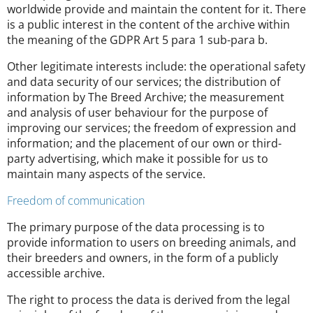
worldwide provide and maintain the content for it. There
is a public interest in the content of the archive within
the meaning of the GDPR Art 5 para 1 sub-para b.
Other legitimate interests include: the operational safety
and data security of our services; the distribution of
information by The Breed Archive; the measurement
and analysis of user behaviour for the purpose of
improving our services; the freedom of expression and
information; and the placement of our own or third-
party advertising, which make it possible for us to
maintain many aspects of the service.
Freedom of communication
The primary purpose of the data processing is to
provide information to users on breeding animals, and
their breeders and owners, in the form of a publicly
accessible archive.
The right to process the data is derived from the legal