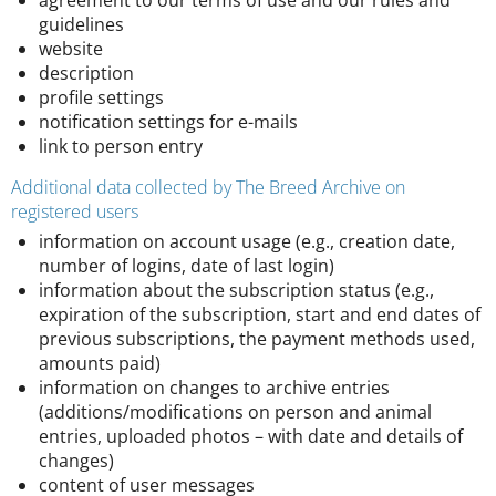
agreement to our terms of use and our rules and
guidelines
website
description
profile settings
notification settings for e-mails
link to person entry
Additional data collected by The Breed Archive on
registered users
information on account usage (e.g., creation date,
number of logins, date of last login)
information about the subscription status (e.g.,
expiration of the subscription, start and end dates of
previous subscriptions, the payment methods used,
amounts paid)
information on changes to archive entries
(additions/modifications on person and animal
entries, uploaded photos – with date and details of
changes)
content of user messages