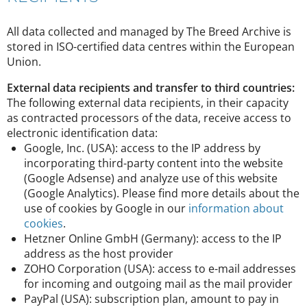
All data collected and managed by The Breed Archive is
stored in ISO-certified data centres within the European
Union.
External data recipients and transfer to third countries:
The following external data recipients, in their capacity
as contracted processors of the data, receive access to
electronic identification data:
Google, Inc. (USA): access to the IP address by
incorporating third-party content into the website
(Google Adsense) and analyze use of this website
(Google Analytics). Please find more details about the
use of cookies by Google in our
information about
cookies
.
Hetzner Online GmbH (Germany): access to the IP
address as the host provider
ZOHO Corporation (USA): access to e-mail addresses
for incoming and outgoing mail as the mail provider
PayPal (USA): subscription plan, amount to pay in