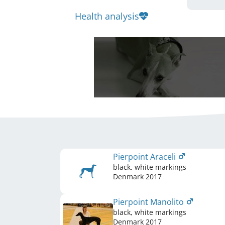
Health analysis
Pierpoint Araceli
black, white markings
Denmark
2017
Pierpoint Manolito
black, white markings
Denmark
2017