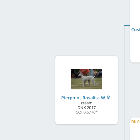
Pierpoint Rosalita W
cream
DNK
2017
COI 0.67 %
*