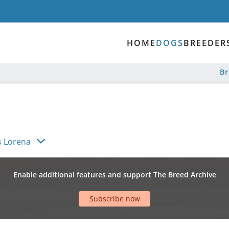
HOME
DOGS
BREEDER
B
s Lorena
Enable additional features and support The Breed Archive
Subscribe now