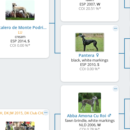
ESP
2007
,
W
COI 20.51 %
*
Costalero de Monte Podrido
LU
cream
ESP
2014
,
S
COI 0.00 %
*
Pantera
black, white markings
ESP
2010
,
S
COI 0.00 %
*
DK CH, DK JW 2015, DK Club CH, DK W 2015, KLB. JCH
Abba Amona Cu Roi
fawn brindle, white markings
NLD
2006
,
W
COI 0.78 %
*