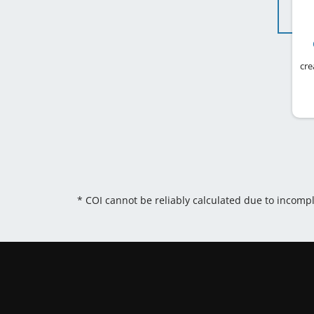
cre
* COI cannot be reliably calculated due to incomp