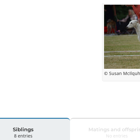
© Susan McIlquh
Siblings
Matings and offspri
8 entries
No entries