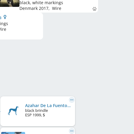
black, white markings
Denmark
2017
,
Wire
la
ings
ire
Azahar De La Fuentona
black brindle
ESP
1999
,
S