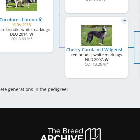
Cocolores Lorena
KLBV 2015
am brindle, white markings
DEU
2014
,
W
COI 8.69 %
*
Cherry Carola v.d.Wilgensloot
red brindle, white markings
NLD
2007
,
W
COI 13.28 %
*
lete generations in the pedigree!