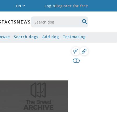
EN
Login
Register for free
S
FACTS
NEWS
rowse
Search dogs
Add dog
Testmating