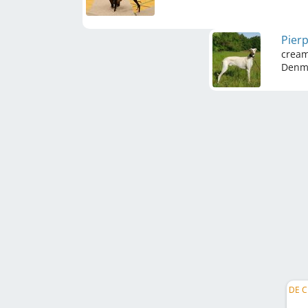
Pierp
crea
Denm