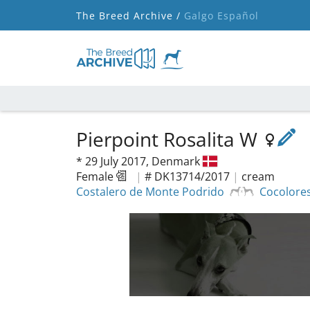
The Breed Archive /
Galgo Español
Pierpoint Rosalita W
*
29 July 2017,
Denmark
Female
|
# DK13714/2017
|
cream
Costalero de Monte Podrido
Cocolore