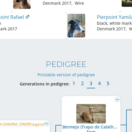
Denmark
2017
,
Wire
oint Rafael
Pierpoint Yami
m
black, white mark
ark
2017
Denmark
2017
,
W
PEDIGREE
Printable version of pedigree
1
2
3
4
5
Generations in pedigree:
DE CH (DWZRV), DWZRV-Jugend-Champion, Junior Winner Donaueschingen 2015, Champ. für S+L, ...
Bermejo (Trapo de Calathea)
fawn