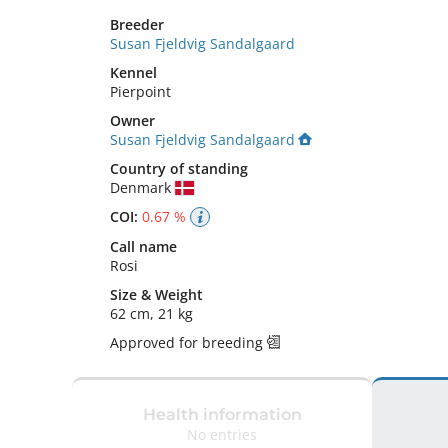
Breeder
Susan Fjeldvig Sandalgaard
Kennel
Pierpoint
Owner
Susan Fjeldvig Sandalgaard
Country of standing
Denmark
COI:
0.67 %
Call name
Rosi
Size
&
Weight
62 cm
,
21 kg
Approved for breeding
Health information
No entries