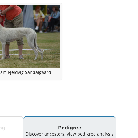
am Fjeldvig Sandalgaard
ng
Pedigree
Discover ancestors, view pedigree analysis