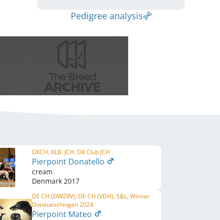
Pedigree analysis
DKCH, KLB. JCH, DK Club JCH
Pierpoint Donatello
cream
Denmark
2017
DE CH (DWZRV), DE CH (VDH), S&L, Winner
Donaueschingen 2024
Pierpoint Mateo