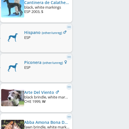
Cantinera de Calathea
black, white markings
ESP
2003
,
S
Hispano
(other/unreg)
ESP
Piconera
(other/unreg)
ESP
Arte Del Viento
black brindle, white markings
CHE
1999
,
W
Abba Amona Bona Dea
fawn brindle, white markings