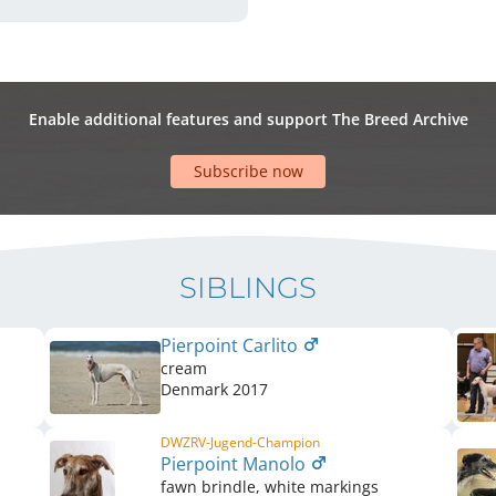
Enable additional features and support The Breed Archive
Subscribe now
SIBLINGS
Pierpoint Carlito
cream
Denmark
2017
DWZRV-Jugend-Champion
Pierpoint Manolo
fawn brindle, white markings