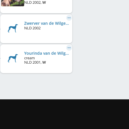
NLD
2002
,
W
Zwerver van de Wilgensloot
NLD
2002
Yourinda van de Wilgensloot
cream
NLD
2001
,
W