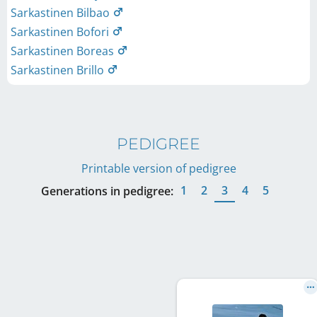
Sarkastinen Bilbao
Sarkastinen Bofori
Sarkastinen Boreas
Sarkastinen Brillo
PEDIGREE
Printable version of pedigree
1
2
3
4
5
Generations in pedigree: