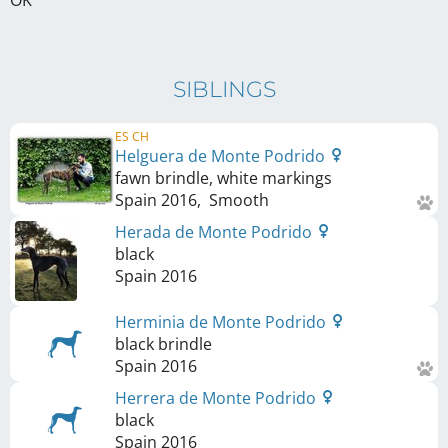
OK
SIBLINGS
ES CH
Helguera de Monte Podrido
fawn brindle, white markings
Spain
2016
,
Smooth
Herada de Monte Podrido
black
Spain
2016
Herminia de Monte Podrido
black brindle
Spain
2016
Herrera de Monte Podrido
black
Spain
2016