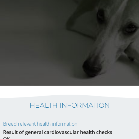
HEALTH INFORMATION
Breed relevant health information
Result of general cardiovascular health checks