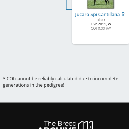
Jucaro Spi Cantillana
black
ESP
2011
,
W
COI 0.00 %
*
* COI cannot be reliably calculated due to incomplete
generations in the pedigree!