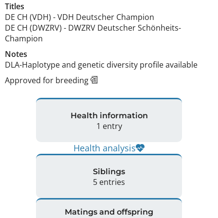
Titles
DE CH (VDH)
-
VDH Deutscher Champion
DE CH (DWZRV)
-
DWZRV Deutscher Schönheits-
Champion
Notes
DLA-Haplotype and genetic diversity profile available 
Approved for breeding
Health information
1 entry
Health analysis
Siblings
5 entries
Matings and offspring