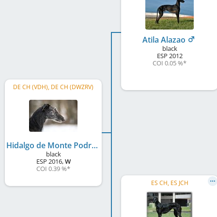
Atila Alazao
black
ESP
2012
COI 0.05 %
*
DE CH (VDH), DE CH (DWZRV)
Hidalgo de Monte Podrido
black
ESP
2016
,
W
COI 0.39 %
*
ES CH, ES JCH