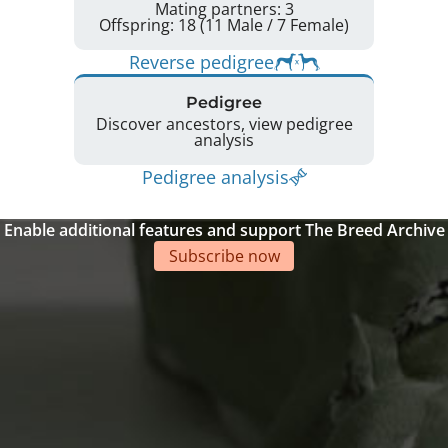
Mating partners: 3
Offspring: 18 (11 Male / 7 Female)
Reverse pedigree
Pedigree
Discover ancestors, view pedigree
analysis
Pedigree analysis
Enable additional features and support The Breed Archive
Subscribe now