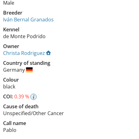
Male
Breeder
Iván Bernal Granados
Kennel
de Monte Podrido
Owner
Christa Rodriguez
Country of standing
Germany
Colour
black
COI:
0.39 %
Cause of death
Unspecified/Other Cancer
Call name
Pablo