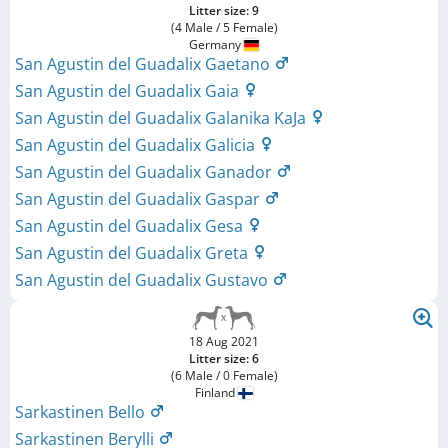
Litter size: 9
(4 Male / 5 Female)
Germany
San Agustin del Guadalix Gaetano
San Agustin del Guadalix Gaia
San Agustin del Guadalix Galanika KaJa
San Agustin del Guadalix Galicia
San Agustin del Guadalix Ganador
San Agustin del Guadalix Gaspar
San Agustin del Guadalix Gesa
San Agustin del Guadalix Greta
San Agustin del Guadalix Gustavo
18 Aug 2021
Litter size: 6
(6 Male / 0 Female)
Finland
Sarkastinen Bello
Sarkastinen Berylli