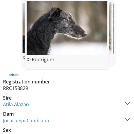
© Rodriguez
© Rodriguez
© Rodriguez
© Rodriguez
Registration number
RRC158829
Sire
Atila Alazao
Dam
Jucaro Spi Cantillana
Sex