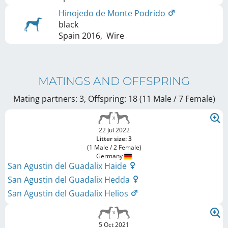
Hinojedo de Monte Podrido
black
Spain
2016
,
Wire
MATINGS AND OFFSPRING
Mating partners: 3, Offspring: 18 (11 Male / 7 Female
)
22 Jul 2022
Litter size: 3
(1 Male / 2 Female)
Germany
San Agustin del Guadalix Haide
San Agustin del Guadalix Hedda
San Agustin del Guadalix Helios
5 Oct 2021