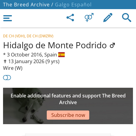
The Breed Archive /
Galgo Español
DE CH (VDH), DE CH (DWZRV)
Hidalgo de Monte Podrido
*
3 October 2016,
Spain
✝︎ 13 January 2026
(9 yrs)
Wire (W)
Enable additional features and support The Breed
Archive
Subscribe now